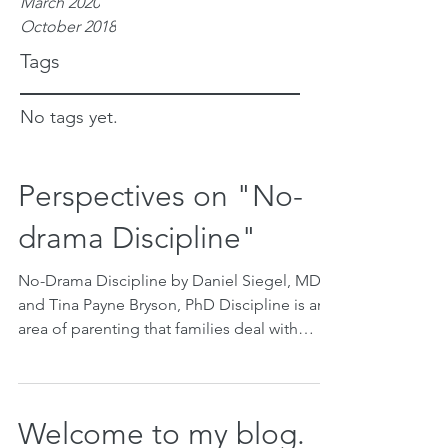
March 2020
October 2018
Tags
No tags yet.
Perspectives on "No-
drama Discipline"
No-Drama Discipline by Daniel Siegel, MD
and Tina Payne Bryson, PhD Discipline is an
area of parenting that families deal with
everyday,...
Welcome to my blog.