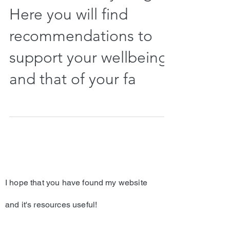
Here you will find
recommendations to
support your wellbeing
and that of your fa
I hope that you have found my website
and it's resources useful!
If you are a current client of Dr. Davis, we