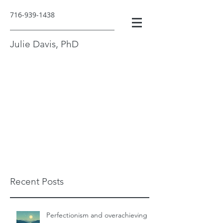
716-939-1438
Julie Davis, PhD
Recent Posts
Perfectionism and overachieving