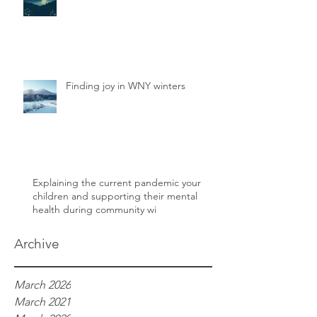
Finding joy in WNY winters
Explaining the current pandemic your
children and supporting their mental
health during community wi
Archive
March 2026
March 2021